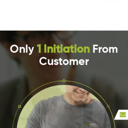
Only
1 Initiation
From
Customer
