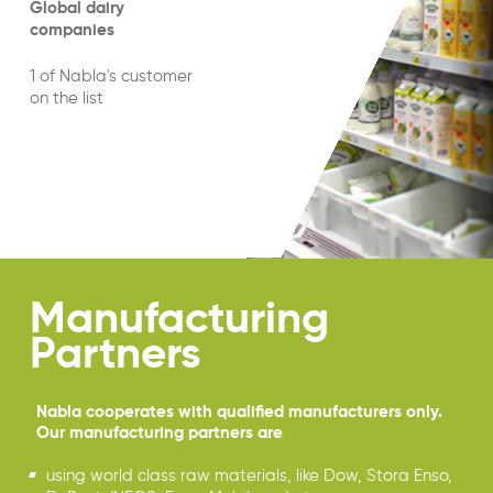
Global dairy
companies
1 of Nabla's customer
on the list
Manufacturing
Partners
Nabla cooperates with qualified manufacturers only.
Our manufacturing partners are
using world class raw materials, like Dow, Stora Enso,