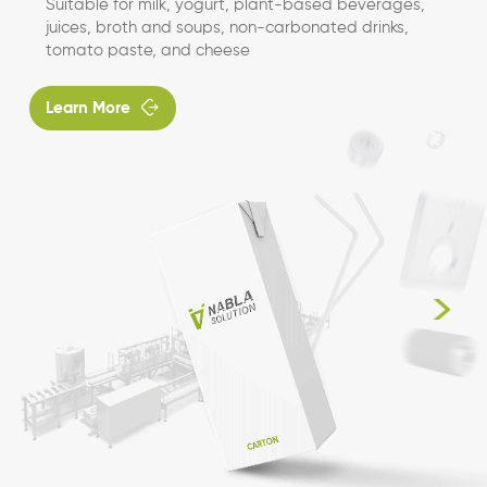
Suitable for milk, yogurt, plant-based beverages,
juices, broth and soups, non-carbonated drinks,
tomato paste, and cheese

Learn More
