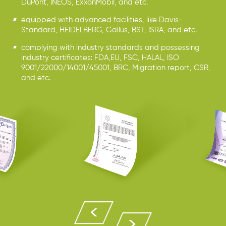
DuPont, INEOS, ExxonMobil, and etc.
equipped with advanced facilities, like Davis-
Standard, HEIDELBERG, Gallus, BST, ISRA, and etc.
complying with industry standards and possessing
industry certificates: FDA,EU, FSC, HALAL, ISO
9001/22000/14001/45001, BRC, Migration report, CSR,
and etc.

