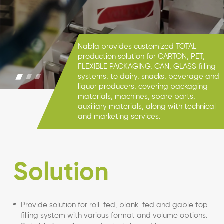
Nabla provides customized TOTAL
production solution for CARTON, PET,
FLEXIBLE PACKAGING, CAN, GLASS filling
systems, to dairy, snacks, beverage and
liquor producers, covering packaging
materials, machines, spare parts,
auxiliary materials, along with technical
and marketing services.
Solution
Provide solution for roll-fed, blank-fed and gable top
filling system with various format and volume options.