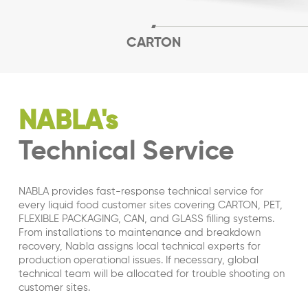
CARTON
NABLA's
Technical Service
NABLA provides fast-response technical service for
every liquid food customer sites covering CARTON, PET,
FLEXIBLE PACKAGING, CAN, and GLASS filling systems.
From installations to maintenance and breakdown
recovery, Nabla assigns local technical experts for
production operational issues. If necessary, global
technical team will be allocated for trouble shooting on
customer sites.