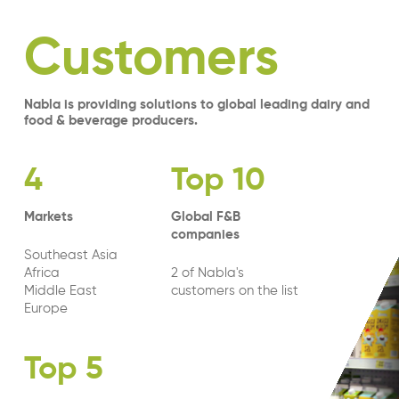
Customers
Nabla is providing solutions to global leading dairy and
food & beverage producers.
4
Top 10
Markets
Global F&B
companies
Southeast Asia
Africa
2 of Nabla's
Middle East
customers on the list
Europe
Top 5