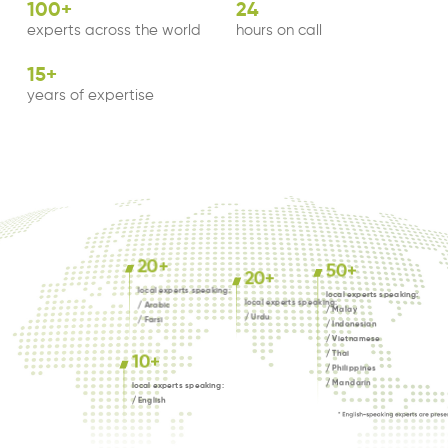
100
+
24
experts across the world
hours on call
15
+
years of expertise
20
+
50
+
20
+
local experts speaking:
local experts speaking:
local experts speaking:
/ Arabic
/ Malay
/ Urdu
/ Farsi
/ Indonesian
/ Vietnamese
/ Thai
10
+
/ Philippines
/ Mandarin
local experts speaking:
/ English