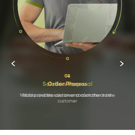


03
Trial Run
Nabla conducts trials on the customer's site